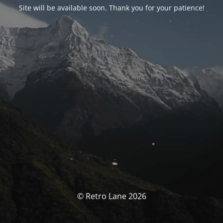
Site will be available soon. Thank you for your patience!
© Retro Lane 2026