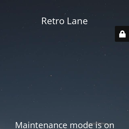
Retro Lane
Maintenance mode is on