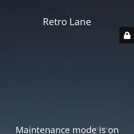
Retro Lane
Maintenance mode is on