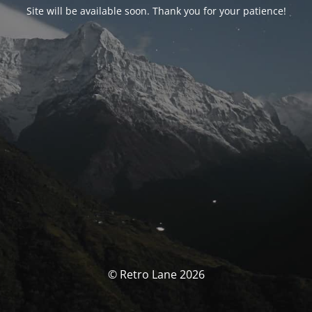
Site will be available soon. Thank you for your patience!
© Retro Lane 2026