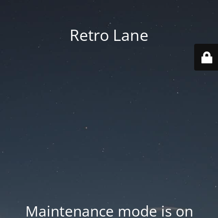
Retro Lane
Maintenance mode is on