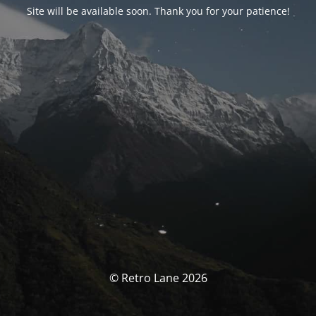
Site will be available soon. Thank you for your patience!
© Retro Lane 2026