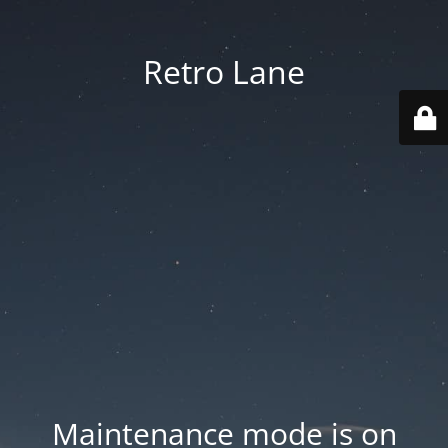
Retro Lane
Maintenance mode is on