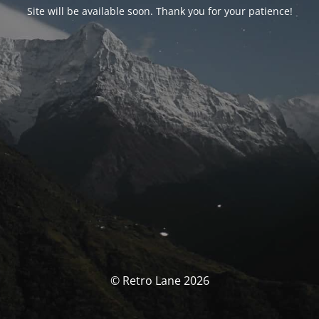
Site will be available soon. Thank you for your patience!
© Retro Lane 2026