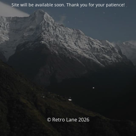
Site will be available soon. Thank you for your patience!
© Retro Lane 2026