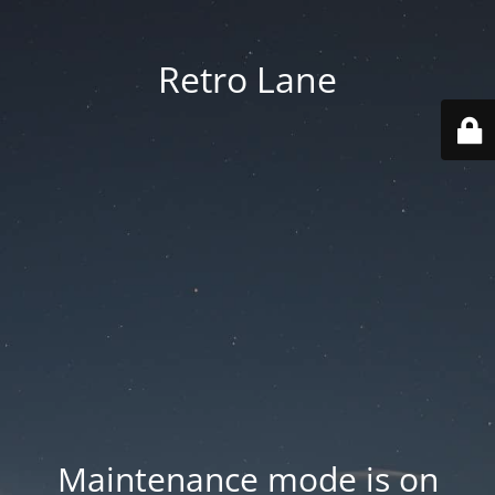
Retro Lane
Maintenance mode is on