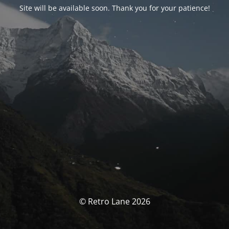
Site will be available soon. Thank you for your patience!
© Retro Lane 2026