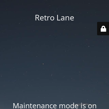
Retro Lane
Maintenance mode is on