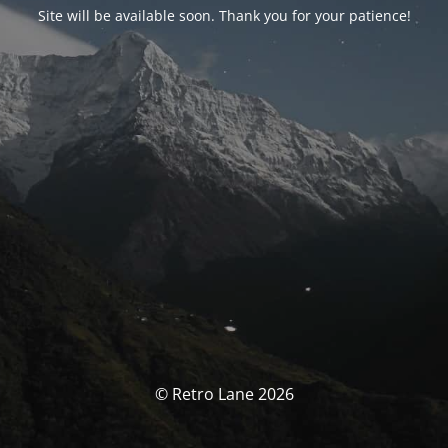
Site will be available soon. Thank you for your patience!
© Retro Lane 2026