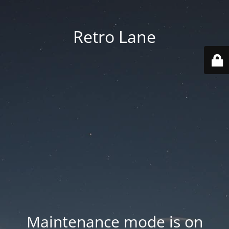
Retro Lane
Maintenance mode is on