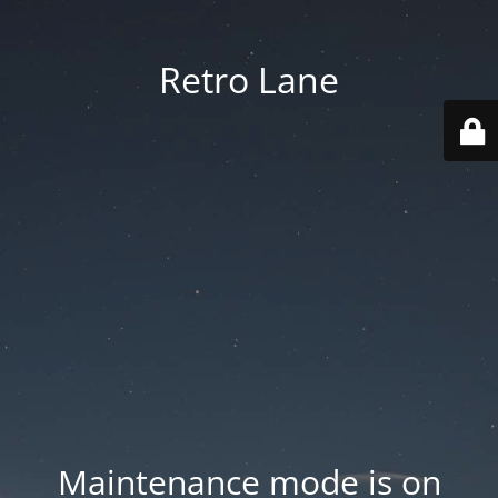
Retro Lane
Maintenance mode is on