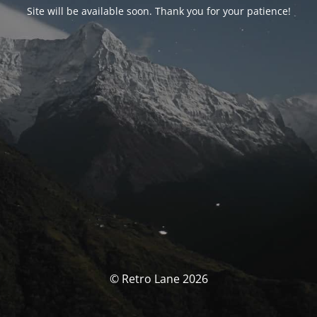
Site will be available soon. Thank you for your patience!
© Retro Lane 2026