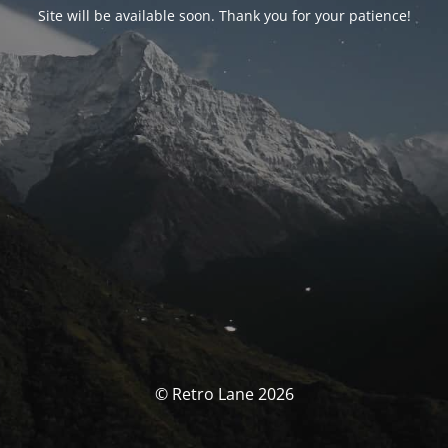
Site will be available soon. Thank you for your patience!
© Retro Lane 2026