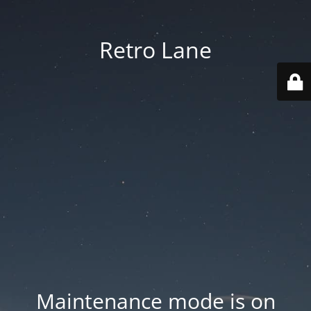
Retro Lane
Maintenance mode is on