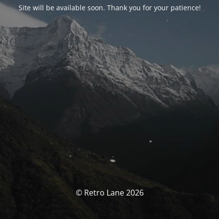
Site will be available soon. Thank you for your patience!
© Retro Lane 2026