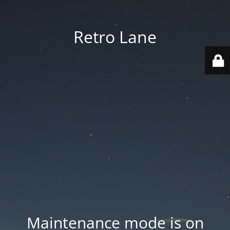
Retro Lane
Maintenance mode is on