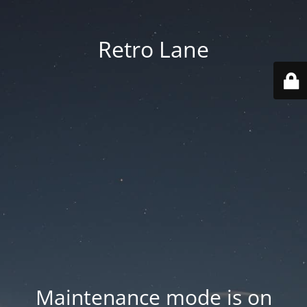
Retro Lane
Maintenance mode is on