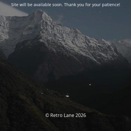
Site will be available soon. Thank you for your patience!
© Retro Lane 2026