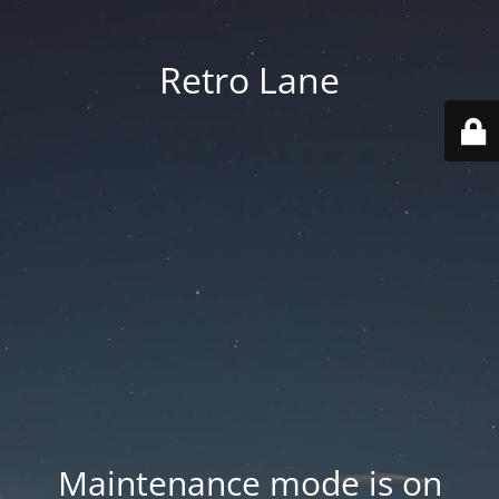
Retro Lane
Maintenance mode is on