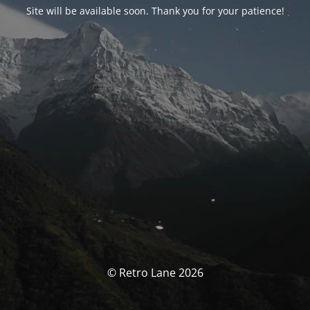
Site will be available soon. Thank you for your patience!
© Retro Lane 2026