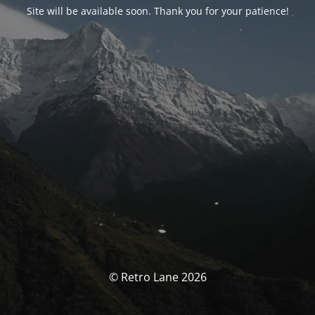
Site will be available soon. Thank you for your patience!
© Retro Lane 2026