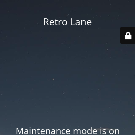
Retro Lane
Maintenance mode is on