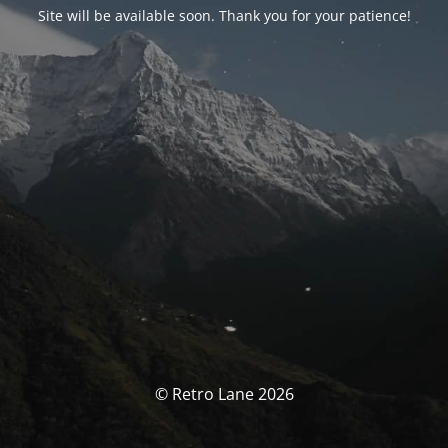
Site will be available soon. Thank you for your patience!
© Retro Lane 2026