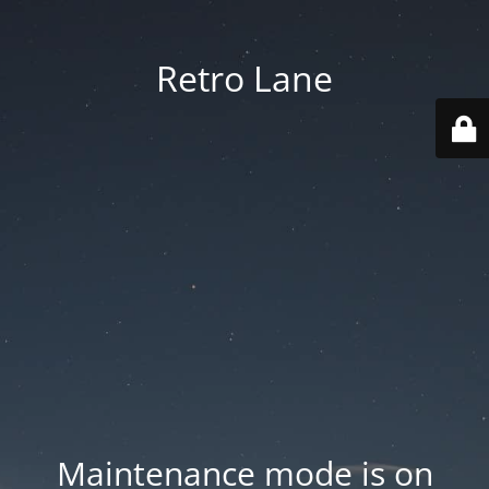
Retro Lane
Maintenance mode is on