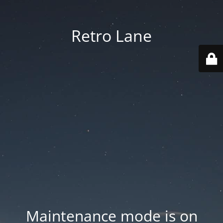
Retro Lane
Maintenance mode is on