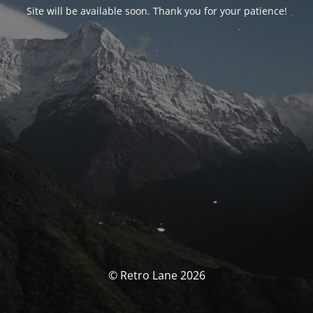
Site will be available soon. Thank you for your patience!
© Retro Lane 2026