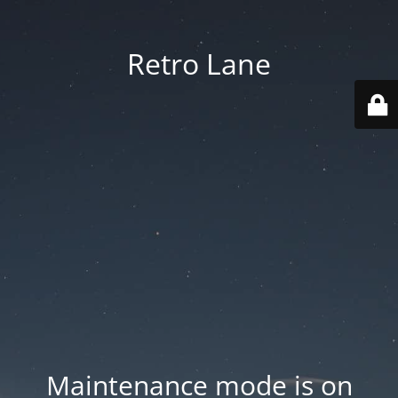
Retro Lane
Maintenance mode is on