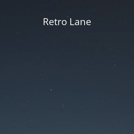
Retro Lane