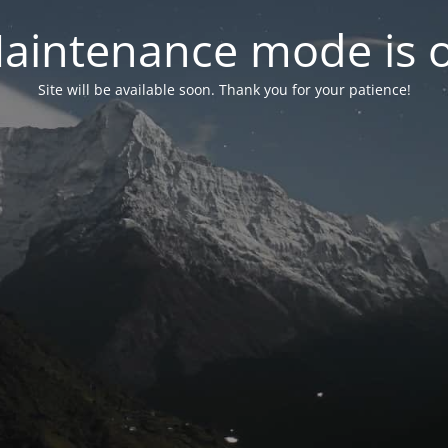
aintenance mode is 
Site will be available soon. Thank you for your patience!