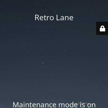
Retro Lane
Maintenance mode is on