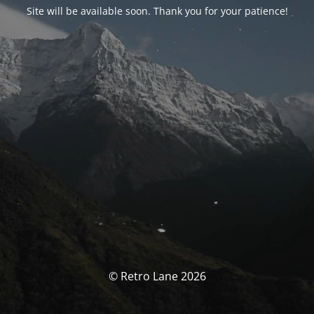
Site will be available soon. Thank you for your patience!
© Retro Lane 2026