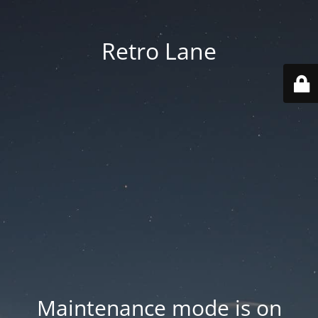
Retro Lane
Maintenance mode is on