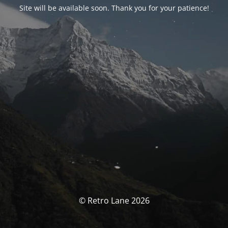
Site will be available soon. Thank you for your patience!
© Retro Lane 2026