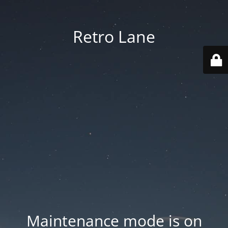
Retro Lane
Maintenance mode is on