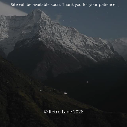
Site will be available soon. Thank you for your patience!
© Retro Lane 2026