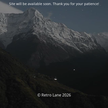
Site will be available soon. Thank you for your patience!
© Retro Lane 2026