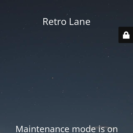
Retro Lane
Maintenance mode is on