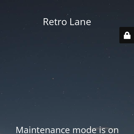
Retro Lane
Maintenance mode is on