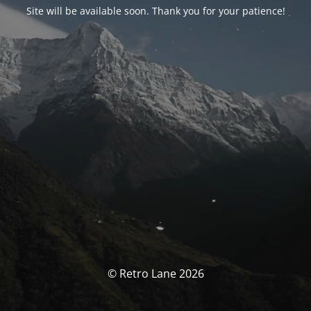
Site will be available soon. Thank you for your patience!
© Retro Lane 2026