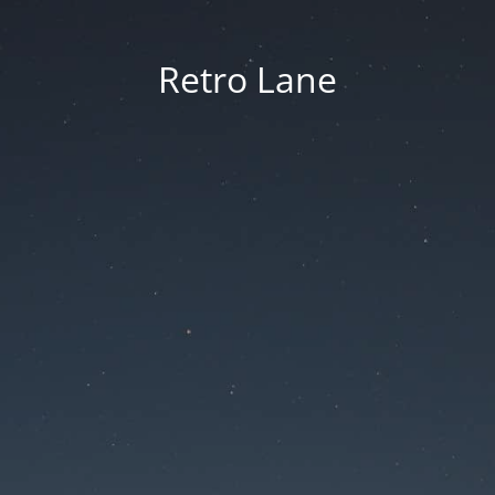
Retro Lane