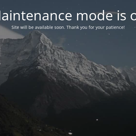
aintenance mode is 
Site will be available soon. Thank you for your patience!