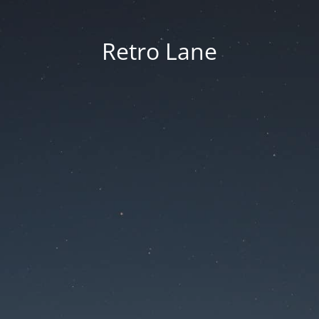
Retro Lane