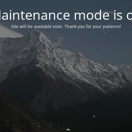
aintenance mode is 
Site will be available soon. Thank you for your patience!