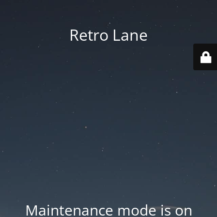
Retro Lane
Maintenance mode is on