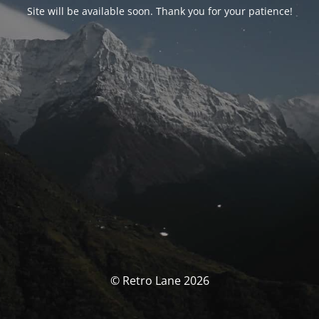
Site will be available soon. Thank you for your patience!
© Retro Lane 2026