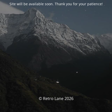
Site will be available soon. Thank you for your patience!
© Retro Lane 2026