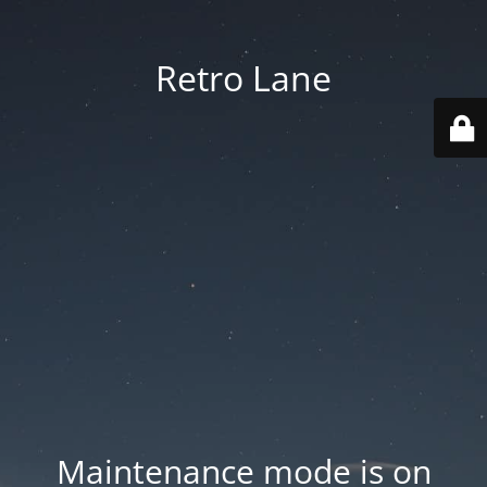
Retro Lane
Maintenance mode is on